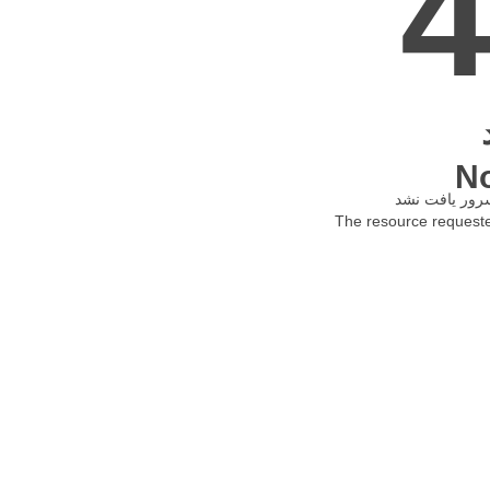
N
The resource requested